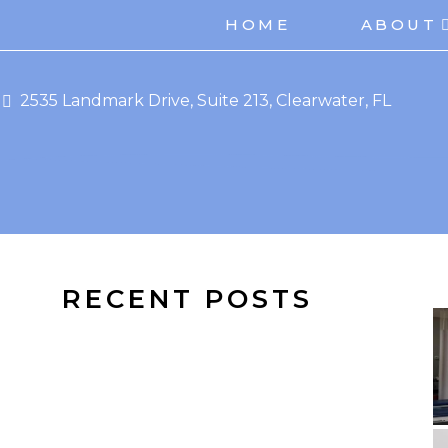
HOME
ABOUT
2535 Landmark Drive, Suite 213, Clearwater, FL
RECENT POSTS