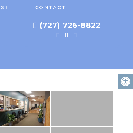
ES
CONTACT
(727) 726-8822