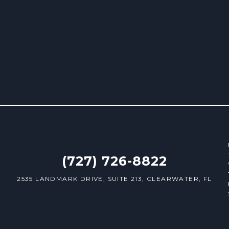
(727) 726-8822
2535 LANDMARK DRIVE, SUITE 213, CLEARWATER, FL