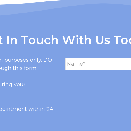
t In Touch With Us To
on purposes only. DO
ugh this form.
uring your
ppointment within 24