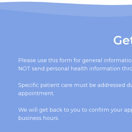
Ge
Please use this form for general informati
NOT send personal health information thro
Specific patient care must be addressed d
appointment.
We will get back to you to confirm your a
business hours.