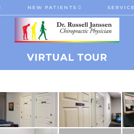
NEW PATIENTS
SERVIC
VIRTUAL TOUR