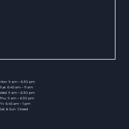
Mon: 9 am – 6:30 pm
Tue: 6:45 am – 11 am
Wed: 9 am – 6:30 pm
Thu: 9 am – 6:30 pm
Fri: 6:45 am – 1 pm
Sat & Sun: Closed