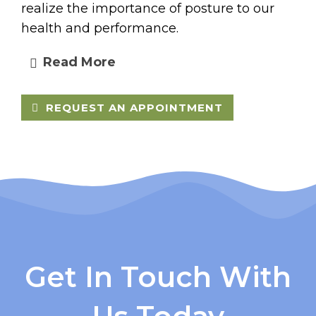
realize the importance of posture to our
health and performance.
Read More
REQUEST AN APPOINTMENT
Get In Touch With