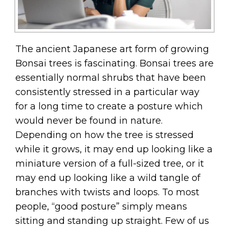
The ancient Japanese art form of growing
Bonsai trees is fascinating. Bonsai trees are
essentially normal shrubs that have been
consistently stressed in a particular way
for a long time to create a posture which
would never be found in nature.
Depending on how the tree is stressed
while it grows, it may end up looking like a
miniature version of a full-sized tree, or it
may end up looking like a wild tangle of
branches with twists and loops. To most
people, “good posture” simply means
sitting and standing up straight. Few of us