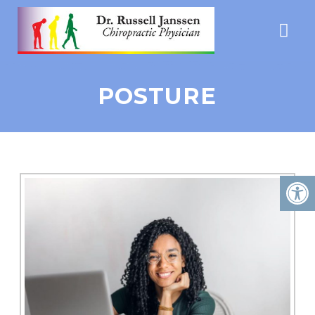
POSTURE