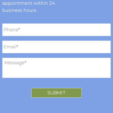
appointment within 24
business hours.