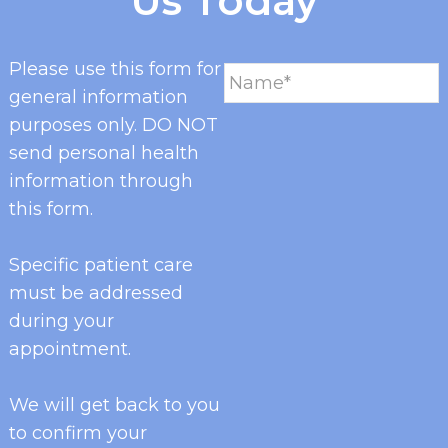
Us Today
Please use this form for
general information
purposes only. DO NOT
send personal health
information through
this form.
Specific patient care
must be addressed
during your
appointment.
We will get back to you
to confirm your